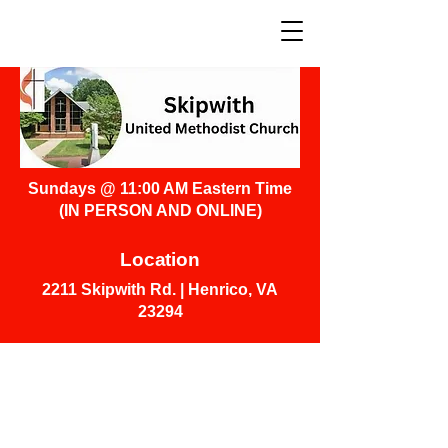
Sundays @ 11:00 AM Eastern Time
(IN PERSON AND ONLINE)
Location
2211 Skipwith Rd. | Henrico, VA
23294